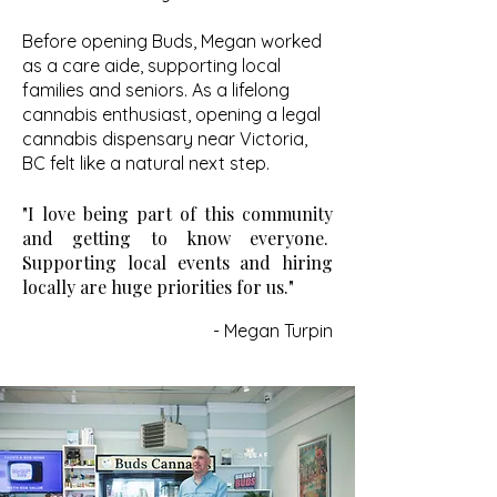
Before opening Buds, Megan worked
as a care aide, supporting local
families and seniors. As a lifelong
cannabis enthusiast, opening a legal
cannabis dispensary near Victoria,
BC felt like a natural next step.
"I love being part of this community
and getting to know everyone.
Supporting local events and hiring
locally are huge priorities for us."
- Megan Turpin