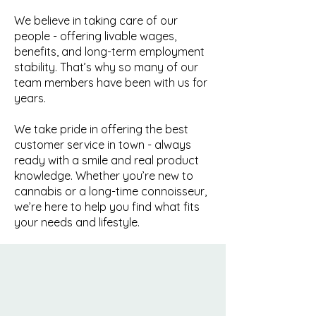
We believe in taking care of our
people - offering livable wages,
benefits, and long-term employment
stability. That’s why so many of our
team members have been with us for
years.
We take pride in offering the best
customer service in town - always
ready with a smile and real product
knowledge. Whether you’re new to
cannabis or a long-time connoisseur,
we’re here to help you find what fits
your needs and lifestyle.