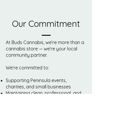
Our Commitment
At Buds Cannabis, we’re more than a
cannabis store — we’re your local
community partner.
We’re committed to:
Supporting Peninsula events,
charities, and small businesses
Maintaining clean, professional, and
fully compliant retail stores
Providing safe, legal cannabis from
trusted Canadian producers
Promoting education, responsible
use, and open conversations about