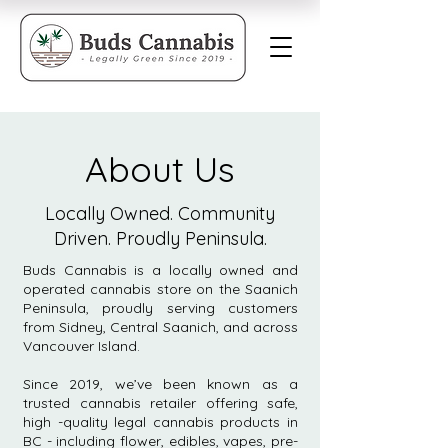
About Us
Locally Owned. Community
Driven. Proudly Peninsula.
Buds Cannabis is a locally owned and
operated cannabis store on the Saanich
Peninsula, proudly serving customers
from Sidney, Central Saanich, and across
Vancouver Island.
Since 2019, we’ve been known as a
trusted cannabis retailer offering safe,
high -quality legal cannabis products in
BC - including flower, edibles, vapes, pre-