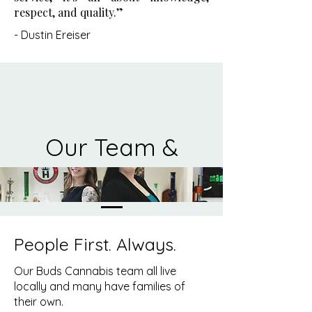
respect, and quality.”
-
Dustin Ereiser
Our Team &
Values
People First. Always.
Our Buds Cannabis team all live
locally and many have families of
their own.