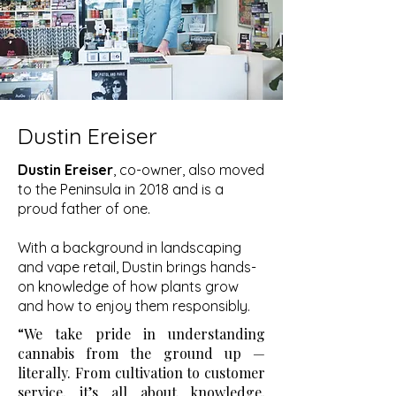
Dustin Ereiser
Dustin Ereiser
, co-owner, also moved
to the Peninsula in 2018 and is a
proud father of one.
With a background in landscaping
and vape retail, Dustin brings hands-
on knowledge of how plants grow
and how to enjoy them responsibly.
“We take pride in understanding
cannabis from the ground up —
literally. From cultivation to customer
service, it’s all about knowledge,