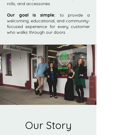
rolls, and accessories.
Our goal is simple:
to provide a
welcoming, educational, and community-
focused experience for every customer
who walks through our doors.
Our Story