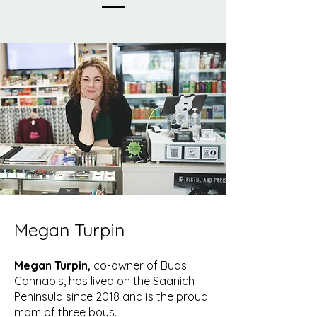
Megan Turpin
Megan Turpin,
co-owner of Buds
Cannabis, has lived on the Saanich
Peninsula since 2018 and is the proud
mom of three boys.