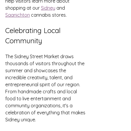
help visitors learn more about 
shopping at our 
Sidney
 and 
Saanichton
 cannabis stores.
Celebrating Local 
Community
The Sidney Street Market draws 
thousands of visitors throughout the 
summer and showcases the 
incredible creativity, talent, and 
entrepreneurial spirit of our region. 
From handmade crafts and local 
food to live entertainment and 
community organizations, it's a 
celebration of everything that makes 
Sidney unique.