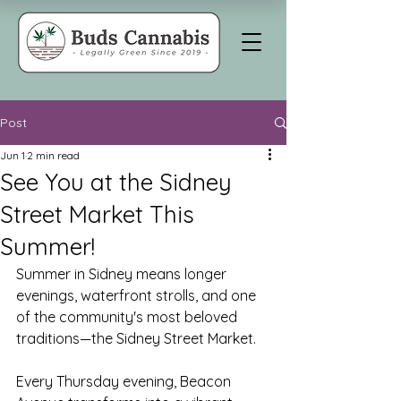
Post
Jun 1
2 min read
See You at the Sidney
Street Market This
Summer!
Summer in Sidney means longer 
evenings, waterfront strolls, and one 
of the community's most beloved 
traditions—the Sidney Street Market.
Every Thursday evening, Beacon 