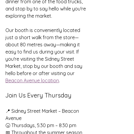
dinner from one of the food trucks, 
and stop by to say hello while you're 
exploring the market.
Our booth is conveniently located 
just a short walk from the store—
about 80 metres away—making it 
easy to find us during your visit. If 
you're visiting the Sidney Street 
Market, stop by our booth and say 
hello before or after visiting our 
Beacon Avenue location
.
Join Us Every Thursday
📍 Sidney Street Market – Beacon 
Avenue
🕠 Thursdays, 5:30 pm – 8:30 pm
📅 Throughout the summer season