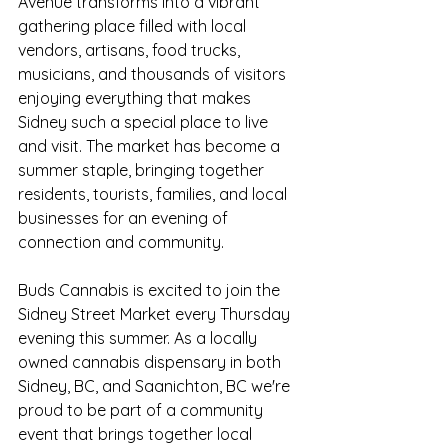
Avenue transforms into a vibrant 
gathering place filled with local 
vendors, artisans, food trucks, 
musicians, and thousands of visitors 
enjoying everything that makes 
Sidney such a special place to live 
and visit. The market has become a 
summer staple, bringing together 
residents, tourists, families, and local 
businesses for an evening of 
connection and community.
Buds Cannabis is excited to join the 
Sidney Street Market every Thursday 
evening this summer. As a locally 
owned cannabis dispensary in both 
Sidney, BC, and Saanichton, BC we're 
proud to be part of a community 
event that brings together local 