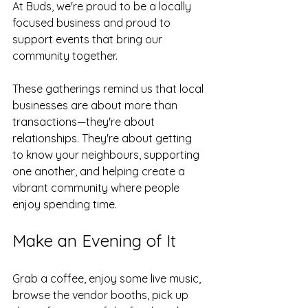
At Buds, we're proud to be a locally 
focused business and proud to 
support events that bring our 
community together.
These gatherings remind us that local 
businesses are about more than 
transactions—they're about 
relationships. They're about getting 
to know your neighbours, supporting 
one another, and helping create a 
vibrant community where people 
enjoy spending time.
Make an Evening of It
Grab a coffee, enjoy some live music, 
browse the vendor booths, pick up 