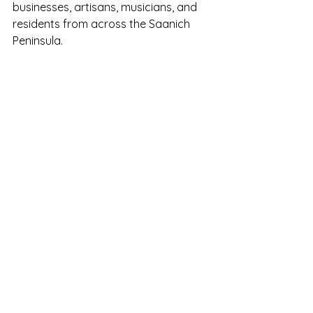
businesses, artisans, musicians, and 
residents from across the Saanich 
Peninsula.