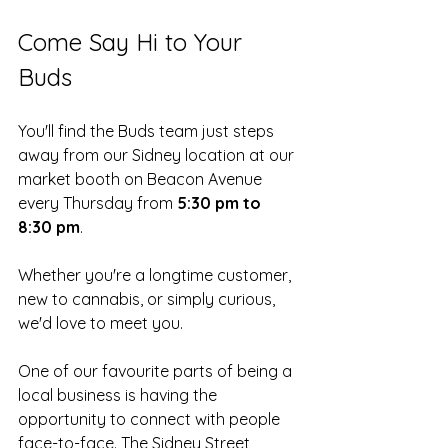
Come Say Hi to Your 
Buds
You'll find the Buds team just steps 
away from our Sidney location at our 
market booth on Beacon Avenue 
every Thursday from 
5:30 pm to 
8:30 pm
.
Whether you're a longtime customer, 
new to cannabis, or simply curious, 
we'd love to meet you.
One of our favourite parts of being a 
local business is having the 
opportunity to connect with people 
face-to-face. The Sidney Street 