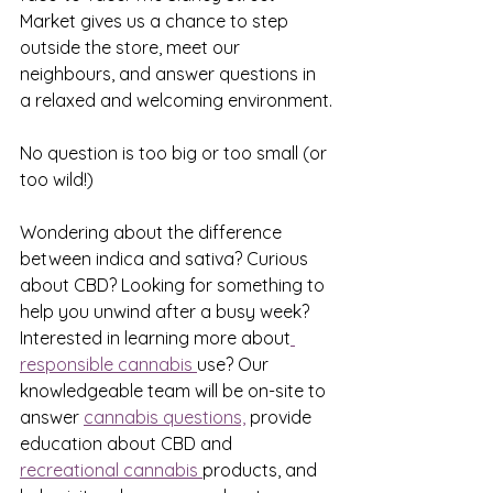
Market gives us a chance to step 
outside the store, meet our 
neighbours, and answer questions in 
a relaxed and welcoming environment.
No question is too big or too small (or 
too wild!)
Wondering about the difference 
between indica and sativa? Curious 
about CBD? Looking for something to 
help you unwind after a busy week? 
Interested in learning more about
responsible cannabis 
use? Our 
knowledgeable team will be on-site to 
answer 
cannabis questions,
 provide 
education about CBD and 
recreational cannabis 
products, and 