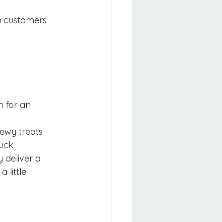
d
 customers 
n for an 
hewy treats 
ruck.
y deliver a 
 little 