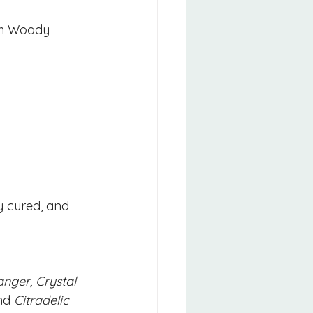
ith Woody 
y cured, and 
ger, Crystal 
nd 
Citradelic 