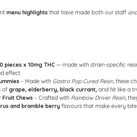
nt 
menu highlights
 that have made both our staff 
an
10 pieces x 10mg THC
 — made with strain-specific resi
d effect.
Gummies
 – Made with 
Gastro Pop Cured Resin
, these c
 of 
grape, elderberry, black currant, 
and hit like a t
 Fruit Chews
 – Crafted with 
Rainbow Driver Resin
, the
trus and bramble berry
 flavours that make every bite a