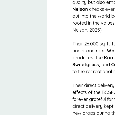
quality but also em
Nelson
 checks ever
out into the world 
rooted in the value
Nelson, 2025).
Their 26,000 sq. ft. 
under one roof. 
Woo
producers like 
Koot
Sweetgrass,
 and 
C
to the recreational
Their direct deliver
effects of the BCGEU
forever grateful for 
direct delivery kep
new drops during the