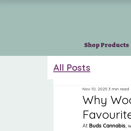
Shop Products
All Posts
Nov 10, 2025
3 min read
Why Wood
Favourit
At 
Buds Cannabis
, 