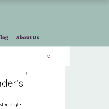
log
About Us
der’s
stent high-