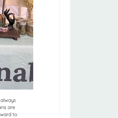
 always 
ins are 
rward to.