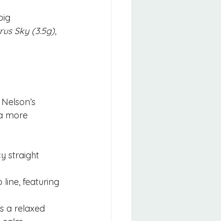
ig 
trus Sky (3.5g)
, 
Nelson’s 
 a more 
y straight 
 line, featuring 
s a relaxed 