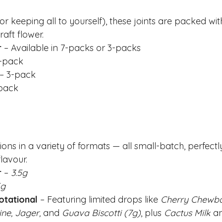
(or keeping all to yourself), these joints are packed w
raft flower.
r
 – Available in 7-packs or 3-packs
7-pack
 – 3-pack
-pack
ns in a variety of formats — all small-batch, perfectl
lavour.
r
 – 
3.5g
5g
otational
 – Featuring limited drops like 
Cherry Chewban
ne, Jager,
 and 
Guava Biscotti (7g)
, plus 
Cactus Milk
 a