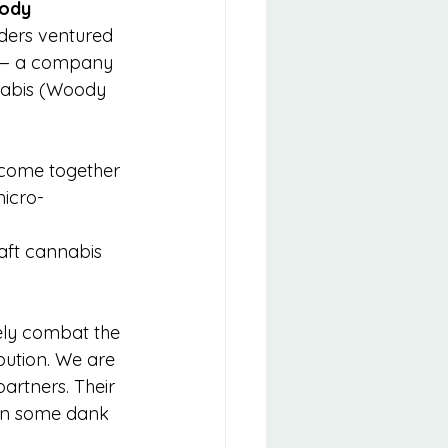
ody 
nders ventured 
l — a company 
nabis (Woody 
on come together 
micro-
aft cannabis 
vely combat the 
ibution. We are 
partners. Their 
 in some dank 