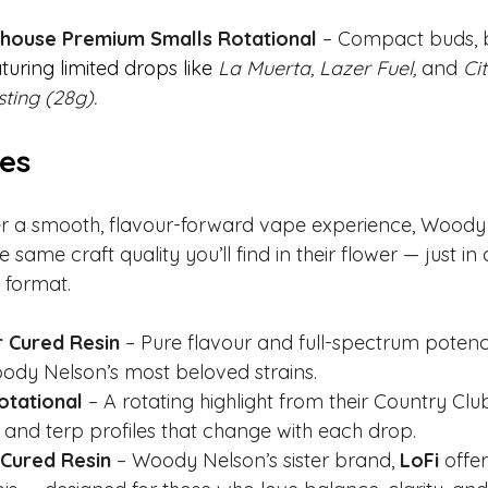
ouse Premium Smalls Rotational
 – Compact buds, b
turing limited drops like
La Muerta, Lazer Fuel,
 and 
Ci
sting (28g).
ges
er a smooth, flavour-forward vape experience, Woody 
e same craft quality you’ll find in their flower — just in
 format.
 Cured Resin
 – Pure flavour and full-spectrum potenc
ody Nelson’s most beloved strains.
otational
 – A rotating highlight from their Country Club
 and terp profiles that change with each drop.
 Cured Resin 
– Woody Nelson’s sister brand, 
LoFi 
offer