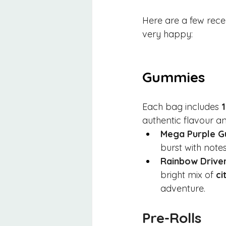
Here are a few rece
very happy:
Gummies
Each bag includes 
authentic flavour an
Mega Purple 
burst with notes
Rainbow Driver
bright mix of 
ci
adventure.
Pre-Rolls