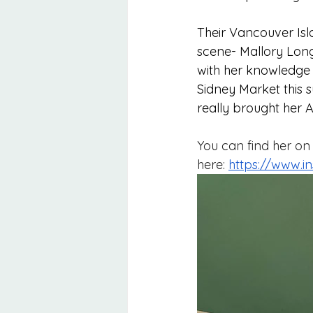
Their Vancouver Isl
scene- Mallory Long.
with her knowledge 
Sidney Market this
really brought her 
You can find her on
here: 
https://www.