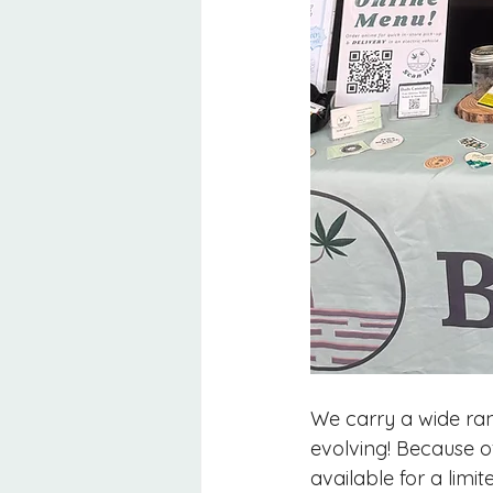
We carry a wide ran
evolving! Because o
available for a lim