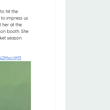
o hit the 
 to impress us 
her at the 
on booth. She 
ket season. 
3N2MxcnM3