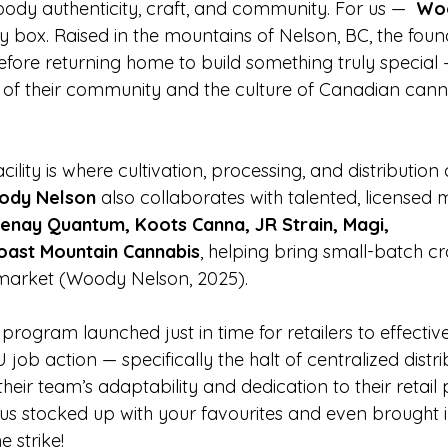
body authenticity, craft, and community. For us —  
Wo
y box. Raised in the mountains of Nelson, BC, the fou
before returning home to build something truly specia
s of their community and the culture of Canadian can
facility is where cultivation, processing, and distributi
dy Nelson
 also collaborates with talented, licensed 
enay Quantum, Koots Canna, JR Strain, Magi, 
oast Mountain Cannabis
, helping bring small-batch cr
 market (Woody Nelson, 2025).
y program launched just in time for retailers to effecti
 job action — specifically the halt of centralized distr
their team’s adaptability and dedication to their retail 
t us stocked up with your favourites and even brought
 strike!