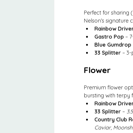
Perfect for sharing 
Nelson’s signature c
Rainbow Drive
Gastro Pop
 – 
Blue Gumdrop
33 Splitter
 – 3
Flower
Premium flower optio
bursting with terpy f
Rainbow Drive
33 Splitter
 – 
3.
Country Club R
Caviar, Moonshi