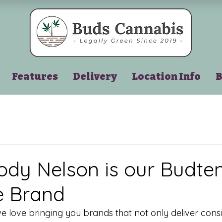
Features
Delivery
Location Info
B
y Nelson is our Budten
e Brand
we love bringing you brands that not only deliver consi