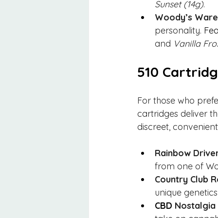
Sunset (14g)
.
Woody’s Wareh
personality. 
Fea
and 
Vanilla Fro
510 Cartrid
For those who pref
cartridges deliver th
discreet, convenient
Rainbow Driver
from one of Wo
Country Club R
unique genetics
CBD 
Nostalgia