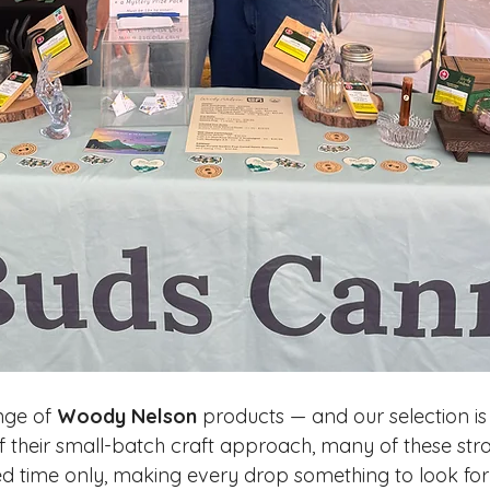
ge of 
Woody Nelson
 products — and our selection is
f their small-batch craft approach, many of these stra
ited time only, making every drop something to look fo