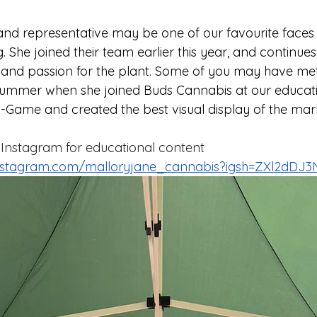
and representative may be one of our favourite faces t
 She joined their team earlier this year, and continues
and passion for the plant. Some of you may have met 
 summer when she joined Buds Cannabis at our educati
A-Game and created the best visual display of the mar
 Instagram for educational content 
instagram.com/malloryjane_cannabis?igsh=ZXl2dDJ